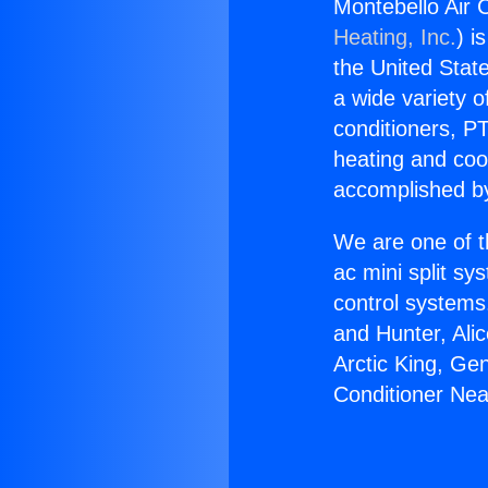
Montebello Air 
Heating, Inc.
) i
the United State
a wide variety o
conditioners, PT
heating and coo
accomplished by
We are one of t
ac mini split sy
control systems
and Hunter, Ali
Arctic King, Ge
Conditioner Nea