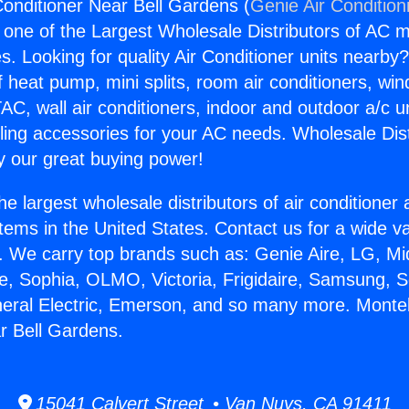
Conditioner Near Bell Gardens (
Genie Air Condition
s one of the Largest Wholesale Distributors of AC min
s. Looking for quality Air Conditioner units nearby
f heat pump, mini splits, room air conditioners, win
AC, wall air conditioners, indoor and outdoor a/c u
ling accessories for your AC needs. Wholesale Dist
 our great buying power!
he largest wholesale distributors of air conditione
stems in the United States. Contact us for a wide va
. We carry top brands such as: Genie Aire, LG, M
ce, Sophia, OLMO, Victoria, Frigidaire, Samsung, 
neral Electric, Emerson, and so many more. Monteb
r Bell Gardens.
15041 Calvert Street • Van Nuys, CA 91411