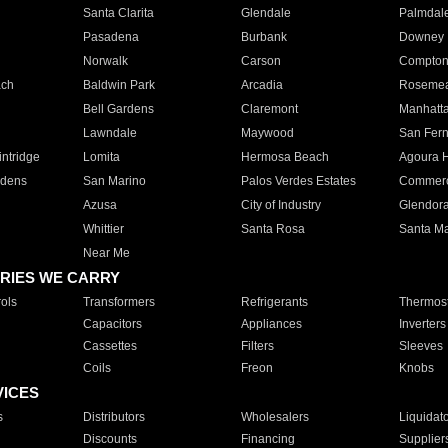
Santa Clarita
Glendale
Palmdal
Pasadena
Burbank
Downey
Norwalk
Carson
Compto
ach
Baldwin Park
Arcadia
Roseme
Bell Gardens
Claremont
Manhatt
Lawndale
Maywood
San Fer
ntridge
Lomita
Hermosa Beach
Agoura H
rdens
San Marino
Palos Verdes Estates
Commer
Azusa
City of Industry
Glendor
Whittier
Santa Rosa
Santa Ma
Near Me
RIES WE CARRY
ols
Transformers
Refrigerants
Thermost
Capacitors
Appliances
Inverters
Cassettes
Filters
Sleeves
Coils
Freon
Knobs
VICES
s
Distributors
Wholesalers
Liquidat
Discounts
Financing
Supplier