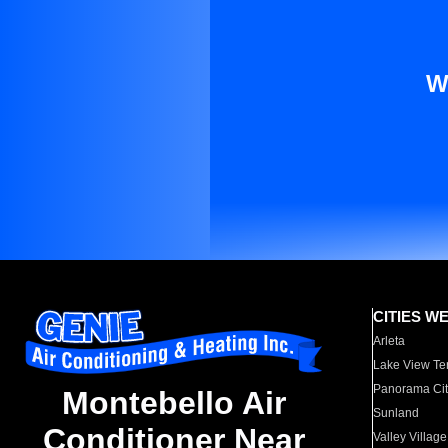
W
CITIES W
Arleta
Lake View Te
Panorama Cit
Montebello Air
Sunland
Conditioner Near
Valley Village