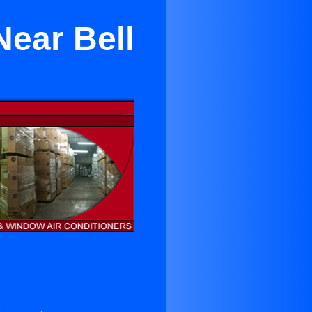
Near Bell