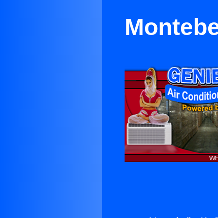
Montebel