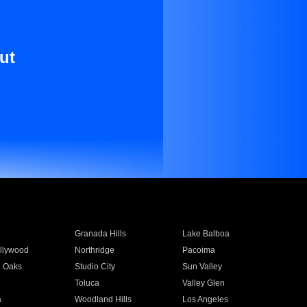
ut
Granada Hills
Lake Balboa
llywood
Northridge
Pacoima
 Oaks
Studio City
Sun Valley
Toluca
Valley Glen
a
Woodland Hills
Los Angeles