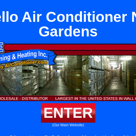
lo Air Conditioner 
Gardens
ENTER
(Our Main Website)