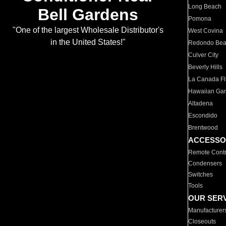
Long Beach
Bell Gardens
Pomona
"One of the largest Wholesale Distributor's
West Covina
in the United States!"
Redondo Be
Culver City
Beverly Hills
La Canada Fli
Hawaiian Ga
Altadena
Escondido
Brentwood
ACCESSO
Remote Contr
Condensers
Switches
Tools
OUR SER
Manufacturer
Closeouts