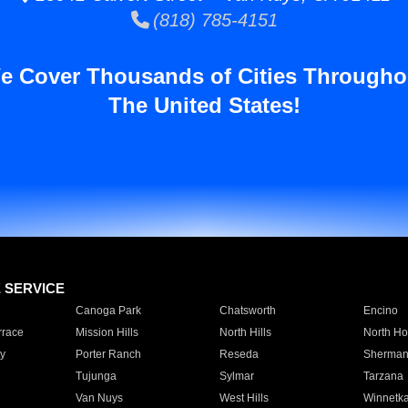
(818) 785-4151
e Cover Thousands of Cities Througho
The United States!
E SERVICE
Canoga Park
Chatsworth
Encino
rrace
Mission Hills
North Hills
North Ho
y
Porter Ranch
Reseda
Sherman
Tujunga
Sylmar
Tarzana
Van Nuys
West Hills
Winnetk