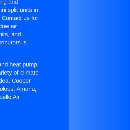
ing and
i split units in
? Contact us for
dow air
nits, and
ributors is
r and heat pump
riety of climate
idea, Cooper
Soleus, Amana,
ello Air