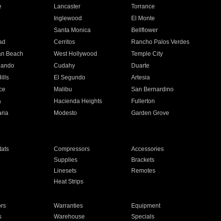
e
Lancaster
Torrance
Inglewood
El Monte
n
Santa Monica
Bellflower
ad
Cerritos
Rancho Palos Verdes
an Beach
West Hollywood
Temple City
nando
Cudahy
Duarte
ills
El Segundo
Artesia
ce
Malibu
San Bernardino
a
Hacienda Heights
Fullerton
ria
Modesto
Garden Grove
ats
Compressors
Accessories
Supplies
Brackets
Linesets
Remotes
Heat Strips
ors
Warranties
Equipment
s
Warehouse
Specials