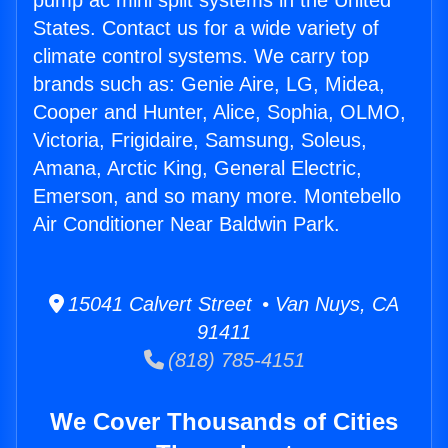
pump ac mini split systems in the United
States. Contact us for a wide variety of
climate control systems. We carry top
brands such as: Genie Aire, LG, Midea,
Cooper and Hunter, Alice, Sophia, OLMO,
Victoria, Frigidaire, Samsung, Soleus,
Amana, Arctic King, General Electric,
Emerson, and so many more. Montebello
Air Conditioner Near Baldwin Park.
15041 Calvert Street • Van Nuys, CA
91411
(818) 785-4151
We Cover Thousands of Cities