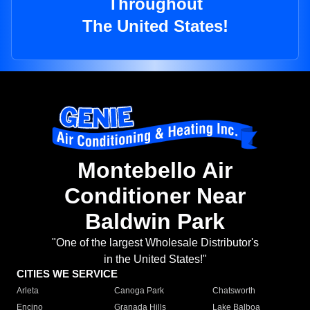
Throughout
The United States!
Montebello Air
Conditioner Near
Baldwin Park
"One of the largest Wholesale Distributor's
in the United States!"
CITIES WE SERVICE
Arleta
Canoga Park
Chatsworth
Encino
Granada Hills
Lake Balboa