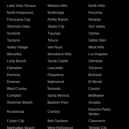
Lake View Terrace
Mission Hills
North Hills
North Hollywood
Northridge
Pacoima
Panorama City
Porter Ranch
Reseda
Sherman Oaks
Studio City
Sun Valley
Sunland
Tujunga
Sylmar
Tarzana
Toluca
Valley Glen
Valley Village
Van Nuys
West Hills
Winnetka
Woodland Hills
Los Angeles
Long Beach
Santa Clarita
Glendale
Palmdale
Lancaster
Torrance
Pomona
Pasadena
Burbank
Downey
Inglewood
El Monte
West Covina
Norwalk
Carson
Compton
Santa Monica
Bellflower
Redondo Beach
Baldwin Park
Arcadia
Rancho Palos
Rosemead
Cerritos
Verdes
Culver City
Bell Gardens
Claremont
Manhattan Beach
West Hollywood
Temple City