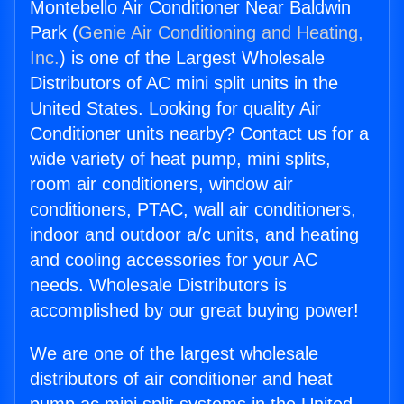
Montebello Air Conditioner Near Baldwin
Park (
Genie Air Conditioning and Heating,
Inc.
) is one of the Largest Wholesale
Distributors of AC mini split units in the
United States. Looking for quality Air
Conditioner units nearby? Contact us for a
wide variety of heat pump, mini splits,
room air conditioners, window air
conditioners, PTAC, wall air conditioners,
indoor and outdoor a/c units, and heating
and cooling accessories for your AC
needs. Wholesale Distributors is
accomplished by our great buying power!
We are one of the largest wholesale
distributors of air conditioner and heat