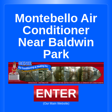
Montebello Air
Conditioner
Near Baldwin
Park
ENTER
(Our Main Website)