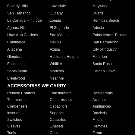
Beverly Hills
Lawndale
Maywood
San Fernando
Cudahy
Duarte
La Canada Flintridge
Lomita
Hermosa Beach
Agoura Hills
El Segundo
Artesia
Hawaiian Gardens
San Marino
Palos Verdes Estates
Commerce
Malibu
San Bernardino
Altadena
Azusa
City of Industry
Glendora
Hacienda Heights
Fullerton
Escondido
Whittier
Santa Rosa
Santa Maria
Modesto
Garden Grove
Brentwood
Near Me
ACCESSORIES WE CARRY
Remote Controls
Transformers
Refrigerants
Thermostats
Compressors
Accessories
Condensers
Capacitors
Appliances
Inverters
Supplies
Brackets
Switches
Cassettes
Filters
Sleeves
Linesets
Remotes
Tools
Coils
Freon